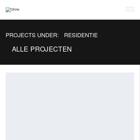
PROJECTEN
PROJECTS UNDER:
RESIDENTIE
OVER OHME
ALLE PROJECTEN
LAB
CONTACT
NL
FR
EN