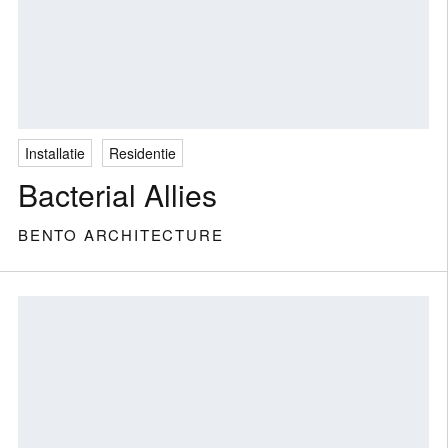
Installatie
Residentie
Bacterial Allies
BENTO ARCHITECTURE