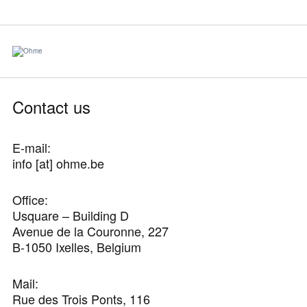
Contact us
E-mail:
info [at] ohme.be
Office:
Usquare – Building D
Avenue de la Couronne, 227
B-1050 Ixelles, Belgium
Mail:
Rue des Trois Ponts, 116