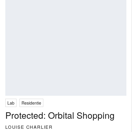
Lab
Residentie
Protected: Orbital Shopping
LOUISE CHARLIER