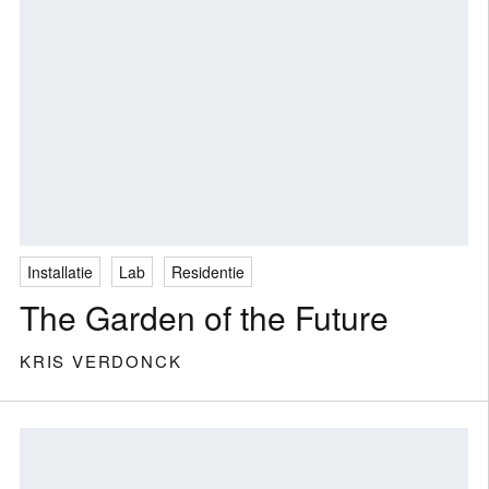
Installatie
Lab
Residentie
The Garden of the Future
KRIS VERDONCK