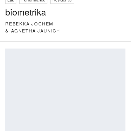
biometrika
REBEKKA JOCHEM
AGNETHA JAUNICH