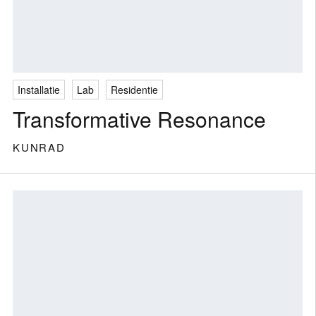
Installatie
Lab
Residentie
Transformative Resonance
KUNRAD