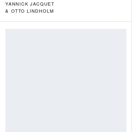
YANNICK JACQUET
OTTO LINDHOLM