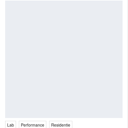
Lab
Performance
Residentie