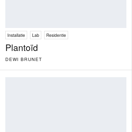
Installatie
Lab
Residentie
Plantoïd
DEWI BRUNET