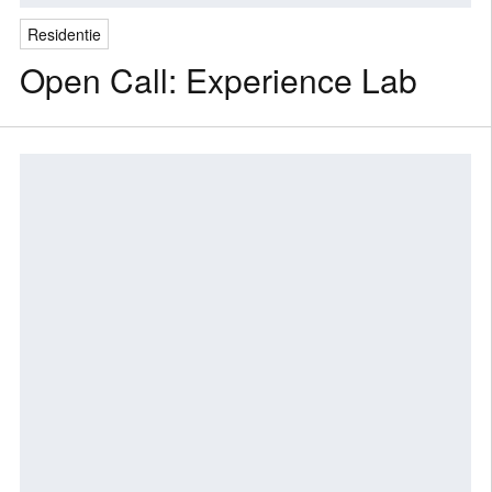
Residentie
Open Call: Experience Lab