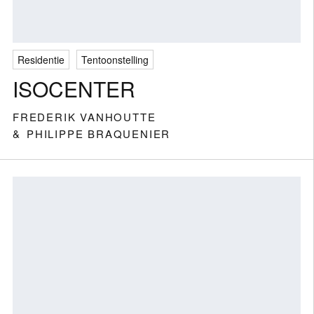
Residentie
Tentoonstelling
ISOCENTER
FREDERIK VANHOUTTE
PHILIPPE BRAQUENIER