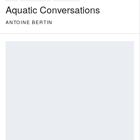
Aquatic Conversations
ANTOINE BERTIN