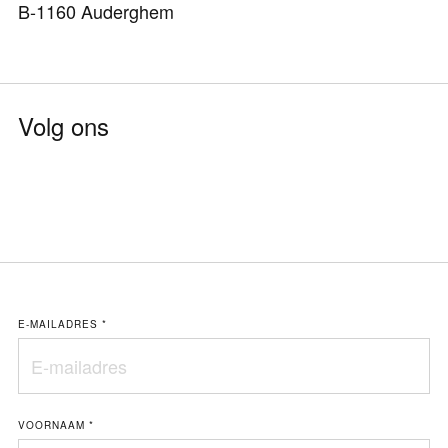
B-1160 Auderghem
Volg ons
E-MAILADRES
*
VOORNAAM
*