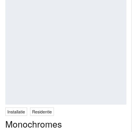
Installatie
Residentie
Monochromes