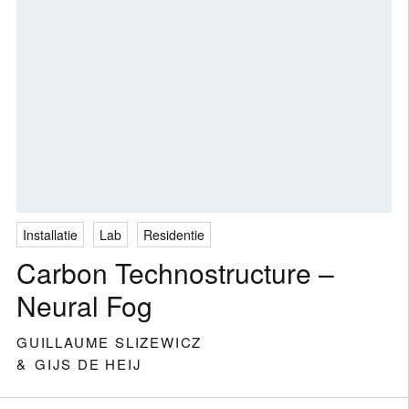
Installatie
Lab
Residentie
Carbon Technostructure –
Neural Fog
GUILLAUME SLIZEWICZ
GIJS DE HEIJ