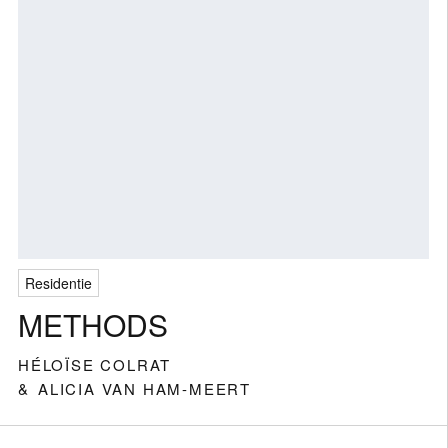
Residentie
METHODS
HÉLOÏSE COLRAT
ALICIA VAN HAM-MEERT