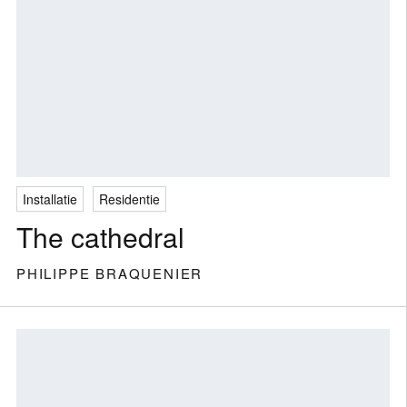
Installatie
Residentie
The cathedral
PHILIPPE BRAQUENIER