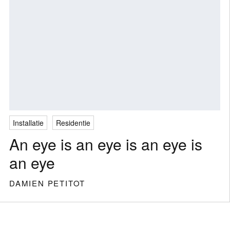
Installatie
Residentie
An eye is an eye is an eye is
an eye
DAMIEN PETITOT